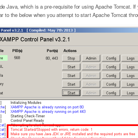
 Java, which is a pre-requisite for using Apache Tomcat. If
milar to the below when you attempt to start Apache Tomcat th