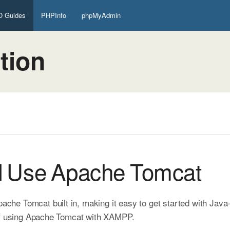
 Guides
PHPInfo
phpMyAdmin
tion
d Use Apache Tomcat
e Tomcat built in, making it easy to get started with Java
 of using Apache Tomcat with XAMPP.