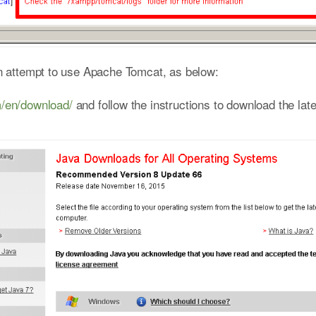
hen attempt to use Apache Tomcat, as below:
m/en/download/
and follow the instructions to download the lat