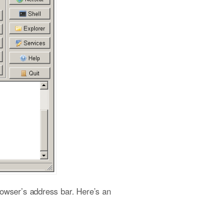
rowser’s address bar. Here’s an