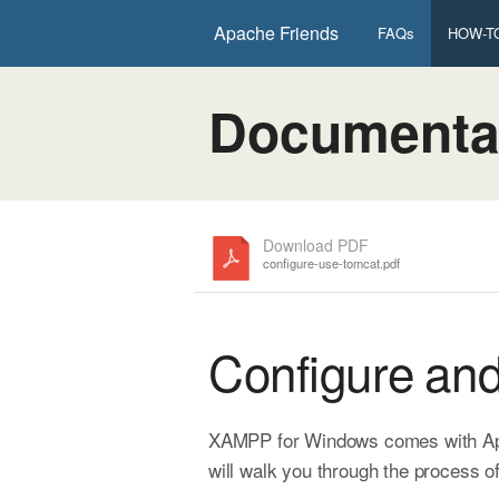
Apache Friends
FAQs
HOW-TO
Documenta
Download PDF
configure-use-tomcat.pdf
Configure an
XAMPP for Windows comes with Apach
will walk you through the process