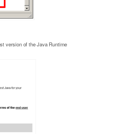
est version of the Java Runtime