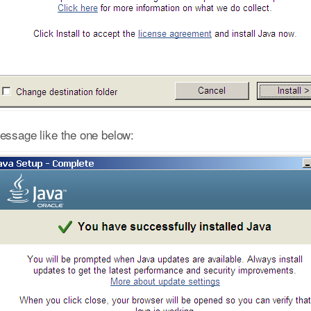
message like the one below: