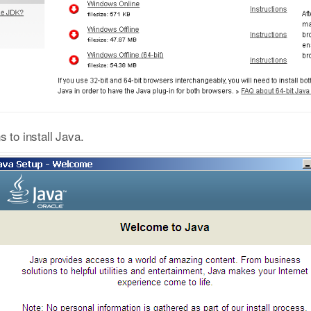
s to install Java.