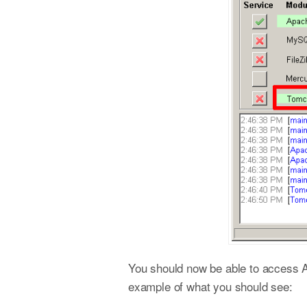
You should now be able to access
example of what you should see: