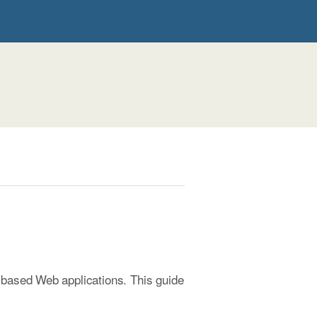
-based Web applications. This guide