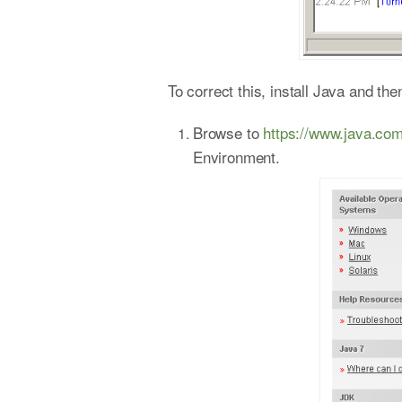
To correct this, install Java and t
Browse to
https://www.java.co
Environment.