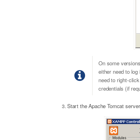
On some versions o
either need to log 
need to right-clic
credentials (if req
Start the Apache Tomcat server