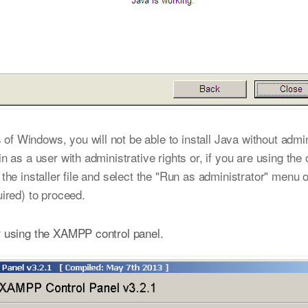
f Windows, you will not be able to install Java without admin
in as a user with administrative rights or, if you are using the 
k the installer file and select the "Run as administrator" menu 
uired) to proceed.
 using the XAMPP control panel.