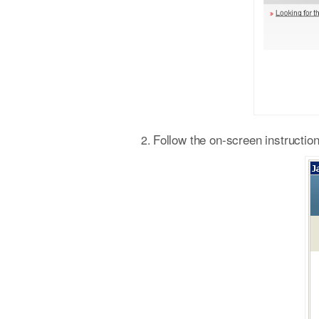
Follow the on-screen instruction