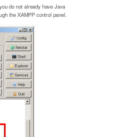
 you do not already have Java
rough the XAMPP control panel.