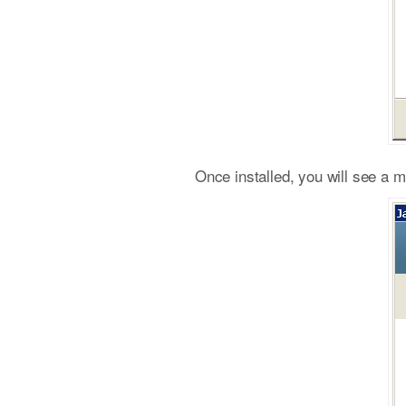
Once installed, you will see a 