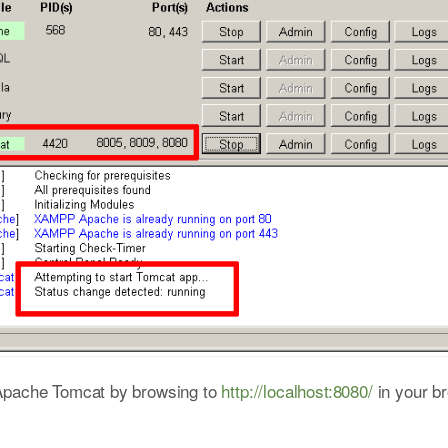
 Apache Tomcat by browsing to
http://localhost:8080/
in your b