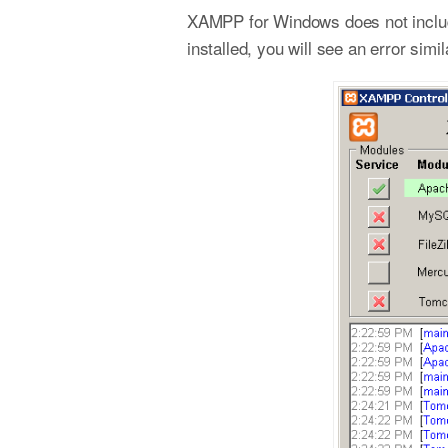
XAMPP for Windows does not include
installed, you will see an error si