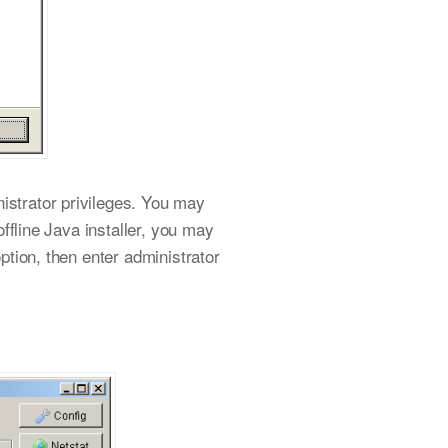
istrator privileges. You may
offline Java installer, you may
option, then enter administrator