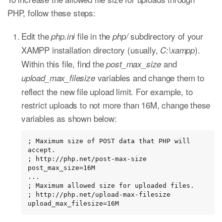
PHP, follow these steps:
Edit the
file in the
subdirectory of your
php.ini
php/
XAMPP installation directory (usually,
).
C:\xampp
Within this file, find the
and
post_max_size
variables and change them to
upload_max_filesize
reflect the new file upload limit. For example, to
restrict uploads to not more than 16M, change these
variables as shown below:
; Maximum size of POST data that PHP will 
accept.

; http://php.net/post-max-size

post_max_size=16M

...

; Maximum allowed size for uploaded files.

; http://php.net/upload-max-filesize

upload_max_filesize=16M