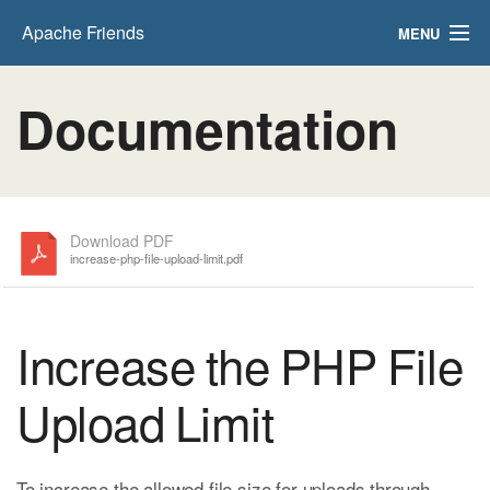
Apache Friends
MENU
FAQs
Documentation
HOW-TO Guides
PHPInfo
phpMyAdmin
Download PDF
increase-php-file-upload-limit.pdf
Increase the PHP File
Upload Limit
To increase the allowed file size for uploads through